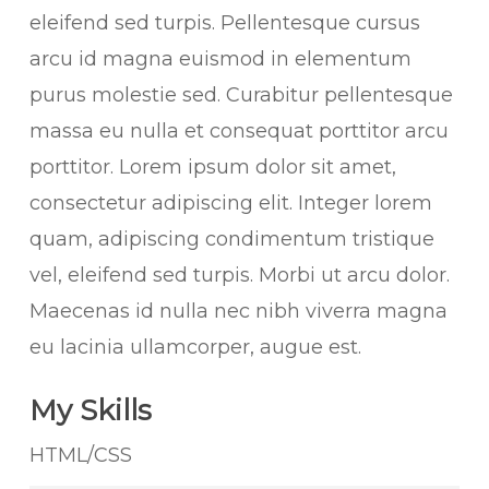
eleifend sed turpis. Pellentesque cursus
arcu id magna euismod in elementum
purus molestie sed. Curabitur pellentesque
massa eu nulla et consequat porttitor arcu
porttitor. Lorem ipsum dolor sit amet,
consectetur adipiscing elit. Integer lorem
quam, adipiscing condimentum tristique
vel, eleifend sed turpis. Morbi ut arcu dolor.
Maecenas id nulla nec nibh viverra magna
eu lacinia ullamcorper, augue est.
My Skills
HTML/CSS