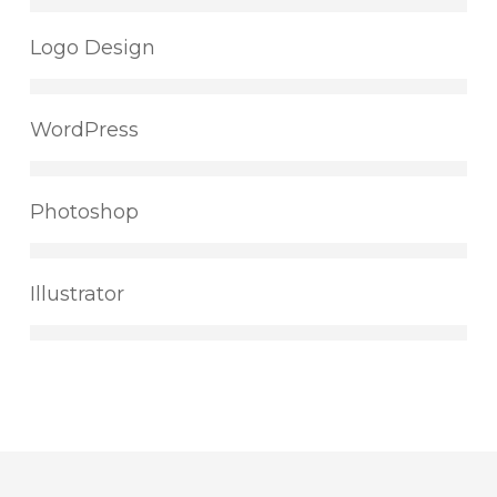
Logo Design
WordPress
Photoshop
Illustrator