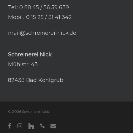
Tel.: 0 88 45 / 56 59 639
Mobil.: 0 15 25 / 31 41 342
mail@schreinerei-nick.de
Schreinerei Nick
Mühlstr. 43
82433 Bad Kohlgrub
© 2026 Schreinerei Nick.
facebook
instagram
houzz
phone
email