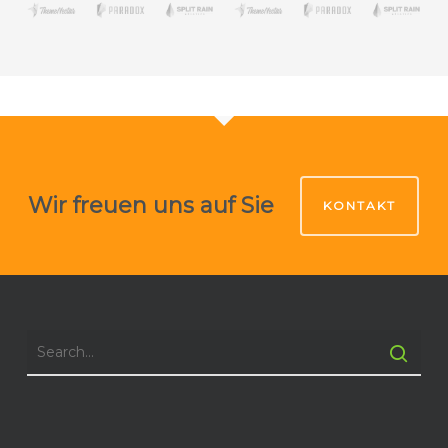
Wir freuen uns auf Sie
KONTAKT