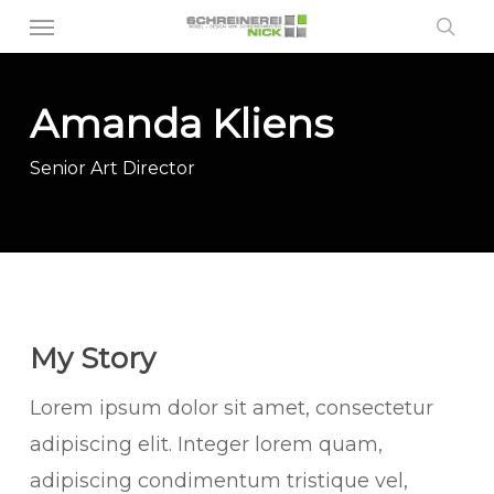
Menu
Skip
sea
to
main
Amanda Kliens
content
Senior Art Director
My Story
Lorem ipsum dolor sit amet, consectetur
adipiscing elit. Integer lorem quam,
adipiscing condimentum tristique vel,