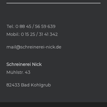
Tel.: 0 88 45 / 56 59 639
Mobil.: 0 15 25 / 31 41 342
mail@schreinerei-nick.de
Schreinerei Nick
Mühlstr. 43
82433 Bad Kohlgrub