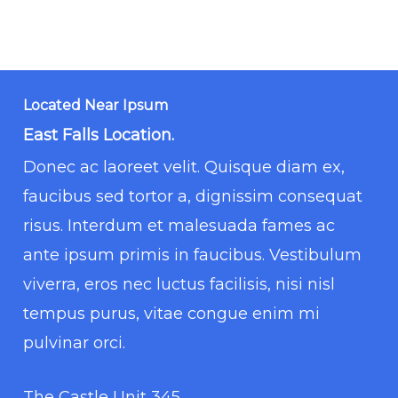
Located Near Ipsum
East Falls Location.
Donec ac laoreet velit. Quisque diam ex,
faucibus sed tortor a, dignissim consequat
risus. Interdum et malesuada fames ac
ante ipsum primis in faucibus. Vestibulum
viverra, eros nec luctus facilisis, nisi nisl
tempus purus, vitae congue enim mi
pulvinar orci.
The Castle Unit 345