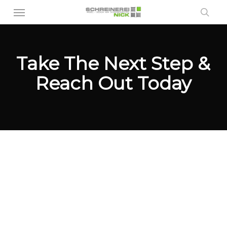
Menu
Skip
sea
to
main
content
Take The Next Step &
Reach Out Today