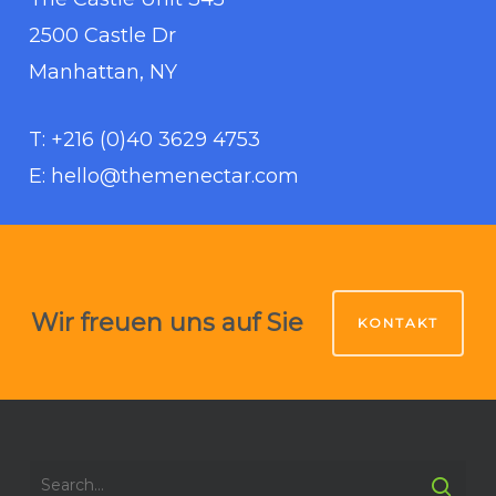
2500 Castle Dr
Manhattan, NY
T: +216 (0)40 3629 4753
E: hello@themenectar.com
Wir freuen uns auf Sie
KONTAKT