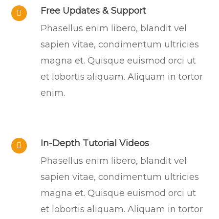
Free Updates & Support
Phasellus enim libero, blandit vel
sapien vitae, condimentum ultricies
magna et. Quisque euismod orci ut
et lobortis aliquam. Aliquam in tortor
enim.
In-Depth Tutorial Videos
Phasellus enim libero, blandit vel
sapien vitae, condimentum ultricies
magna et. Quisque euismod orci ut
et lobortis aliquam. Aliquam in tortor