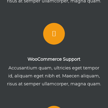
risus at semper ullamcorper, magna quam.
WooCommerce Support
Accusantium quam, ultricies eget tempor
id, aliquam eget nibh et. Maecen aliquam,
risus at semper ullamcorper, magna quam.