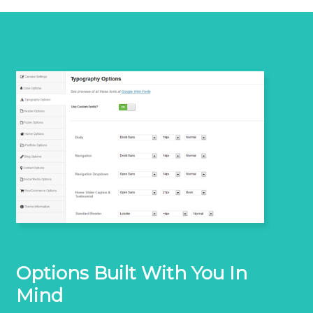
Options Built With You In
Mind