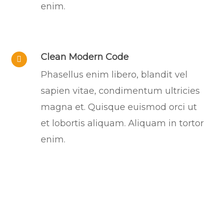
enim.
Clean Modern Code
Phasellus enim libero, blandit vel
sapien vitae, condimentum ultricies
magna et. Quisque euismod orci ut
et lobortis aliquam. Aliquam in tortor
enim.