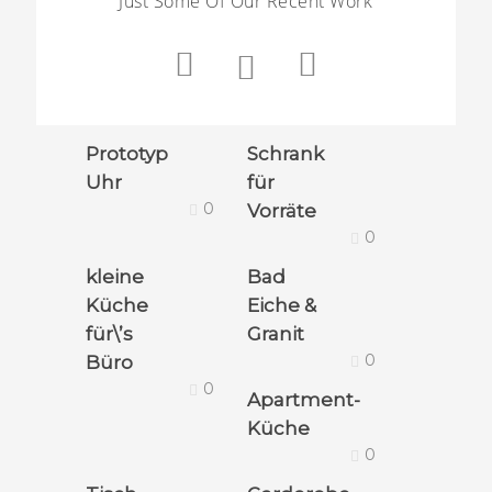
Just Some Of Our Recent Work
Prototyp
Schrank
Uhr
für
0
Vorräte
0
kleine
Bad
Küche
Eiche &
für\’s
Granit
0
Büro
0
Apartment-
Küche
0