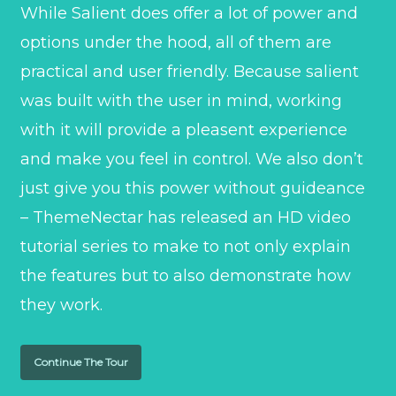
While Salient does offer a lot of power and
options under the hood, all of them are
practical and user friendly. Because salient
was built with the user in mind, working
with it will provide a pleasent experience
and make you feel in control. We also don’t
just give you this power without guideance
– ThemeNectar has released an HD video
tutorial series to make to not only explain
the features but to also demonstrate how
they work.
Continue The Tour