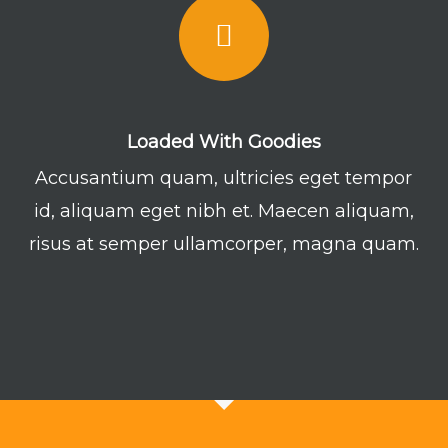
Loaded With Goodies
Accusantium quam, ultricies eget tempor
id, aliquam eget nibh et. Maecen aliquam,
risus at semper ullamcorper, magna quam.