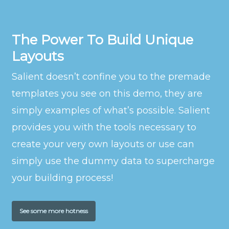
The Power To Build Unique
Layouts
Salient doesn’t confine you to the premade
templates you see on this demo, they are
simply examples of what’s possible. Salient
provides you with the tools necessary to
create your very own layouts or use can
simply use the dummy data to supercharge
your building process!
See some more hotness