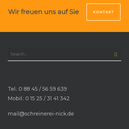
Wir freuen uns auf Sie
KONTAKT
Tel.: 0 88 45 / 56 59 639
Mobil.: 0 15 25 / 31 41 342
mail@schreinerei-nick.de