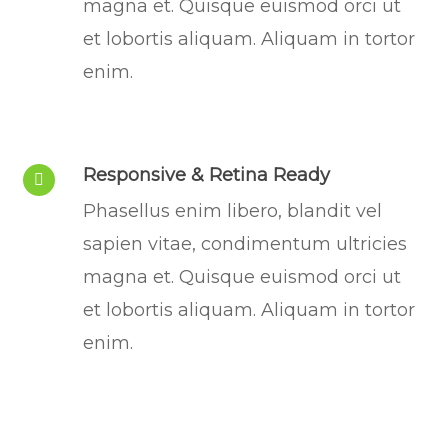
magna et. Quisque euismod orci ut
et lobortis aliquam. Aliquam in tortor
enim.
Responsive & Retina Ready
Phasellus enim libero, blandit vel
sapien vitae, condimentum ultricies
magna et. Quisque euismod orci ut
et lobortis aliquam. Aliquam in tortor
enim.