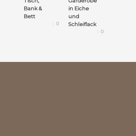
Tisch,
Garderobe
Bank &
in Eiche
Bett
und
0
Schleiflack
0