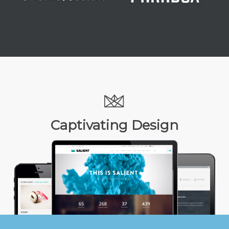
Captivating Design