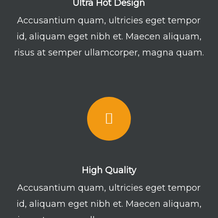
Ultra Hot Design
Accusantium quam, ultricies eget tempor
id, aliquam eget nibh et. Maecen aliquam,
risus at semper ullamcorper, magna quam.
High Quality
Accusantium quam, ultricies eget tempor
id, aliquam eget nibh et. Maecen aliquam,