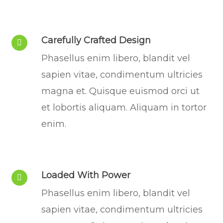
Carefully Crafted Design
Phasellus enim libero, blandit vel
sapien vitae, condimentum ultricies
magna et. Quisque euismod orci ut
et lobortis aliquam. Aliquam in tortor
enim.
Loaded With Power
Phasellus enim libero, blandit vel
sapien vitae, condimentum ultricies